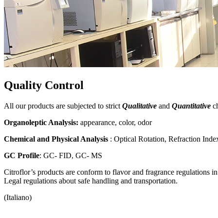
Quality Control
All our products are subjected to strict
Qualitative
and
Quantitative
ch
Organoleptic Analysis:
appearance, color, odor
Chemical and Physical Analysis
: Optical Rotation, Refraction Ind
GC Profile
: GC- FID, GC- MS
Citroflor’s products are conform to flavor and fragrance regulations 
Legal regulations about safe handling and transportation.
(Italiano)