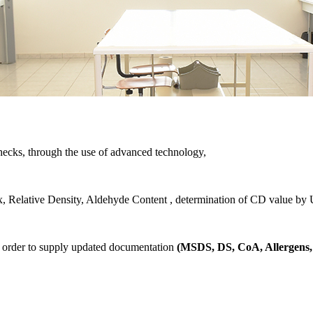
ecks, through the use of advanced technology,
ex, Relative Density, Aldehyde Content , determination of CD value by U
in order to supply updated documentation
(MSDS, DS, CoA, Allergens, 