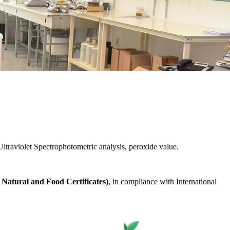
ltraviolet Spectrophotometric analysis, peroxide value.
Natural and Food Certificates)
, in compliance with International