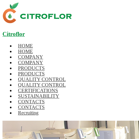
Citroflor
HOME
HOME
COMPANY
COMPANY
PRODUCTS
PRODUCTS
QUALITY CONTROL
QUALITY CONTROL
CERTIFICATIONS
SUSTAINABILITY
CONTACTS
CONTACTS
Recruiting